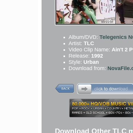
Album/DVD:
Telegenics N
Artist:
TLC
Video Clip Name:
Ain't 2 
Release:
1992
Style:
Urban
Download from:
NovaFile.
Download Other TLC m