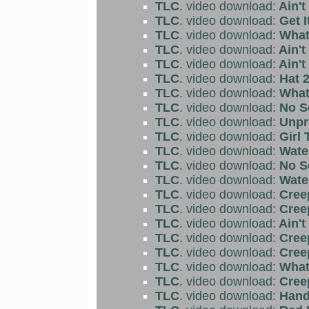
TLC
. video download:
Ain't
TLC
. video download:
Get I
TLC
. video download:
What 
TLC
. video download:
Ain't
TLC
. video download:
Ain't
TLC
. video download:
Hat 2
TLC
. video download:
What 
TLC
. video download:
No S
TLC
. video download:
Unpr
TLC
. video download:
Girl 
TLC
. video download:
Water
TLC
. video download:
No S
TLC
. video download:
Water
TLC
. video download:
Cree
TLC
. video download:
Cree
TLC
. video download:
Ain't
TLC
. video download:
Cree
TLC
. video download:
Cree
TLC
. video download:
What 
TLC
. video download:
Creep
TLC
. video download:
Hand