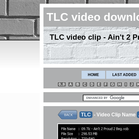
TLC video downl
TLC video clip - Ain't 2
HOME
LAST ADDED
0..9
A
B
C
D
E
F
G
H
I
J
TLC
- Video Clip Name