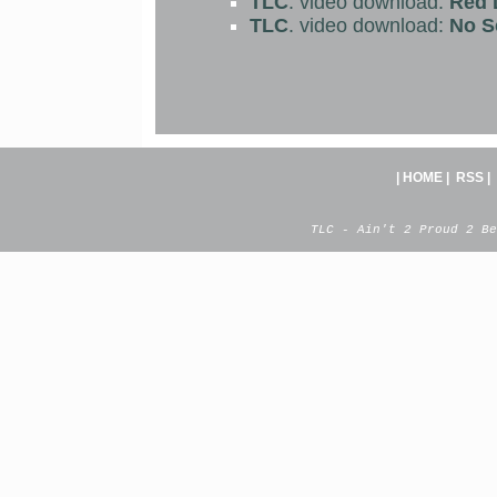
TLC
. video download:
Red L
TLC
. video download:
No S
|
HOME
|
RSS
|
TLC - Ain't 2 Proud 2 Be