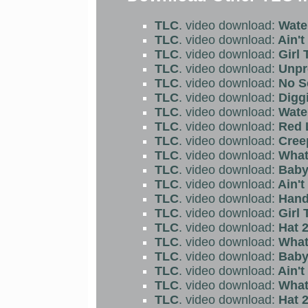
TLC
. video download:
Water
TLC
. video download:
Ain't
TLC
. video download:
Girl 
TLC
. video download:
Unpr
TLC
. video download:
No S
TLC
. video download:
Diggi
TLC
. video download:
Water
TLC
. video download:
Red L
TLC
. video download:
Cree
TLC
. video download:
What 
TLC
. video download:
Baby
TLC
. video download:
Ain't
TLC
. video download:
Hand
TLC
. video download:
Girl 
TLC
. video download:
Hat 2
TLC
. video download:
What 
TLC
. video download:
Baby
TLC
. video download:
Ain't
TLC
. video download:
What 
TLC
. video download:
Hat 2