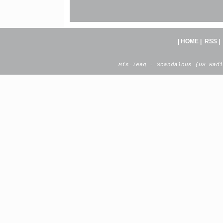
|
HOME
|
RSS
|
Mis-Teeq - Scandalous (US Radi