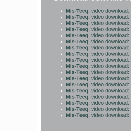
Mis-Teeq
. video download:
Mis-Teeq
. video download:
Mis-Teeq
. video download:
Mis-Teeq
. video download:
Mis-Teeq
. video download:
Mis-Teeq
. video download:
Mis-Teeq
. video download:
Mis-Teeq
. video download:
Mis-Teeq
. video download:
Mis-Teeq
. video download:
Mis-Teeq
. video download:
Mis-Teeq
. video download:
Mis-Teeq
. video download:
Mis-Teeq
. video download:
Mis-Teeq
. video download:
Mis-Teeq
. video download:
Mis-Teeq
. video download:
Mis-Teeq
. video download: