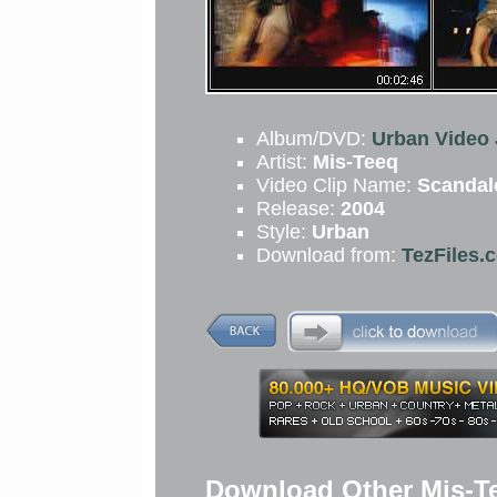
Album/DVD:
Urban Video 
Artist:
Mis-Teeq
Video Clip Name:
Scandal
Release:
2004
Style:
Urban
Download from:
TezFiles.
Download Other Mis-T