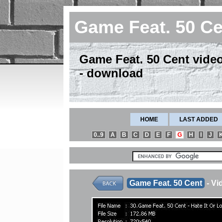
Game Feat. 50 C
Game Feat. 50 Cent video 
- download
HOME
LAST ADDED
0..9
A
B
C
D
E
F
G
H
I
J
Game Feat. 50 Cent
- Vi