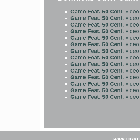
Game Feat. 50 Cent
. vide
Game Feat. 50 Cent
. vide
Game Feat. 50 Cent
. vide
Game Feat. 50 Cent
. vide
Game Feat. 50 Cent
. vide
Game Feat. 50 Cent
. vide
Game Feat. 50 Cent
. vide
Game Feat. 50 Cent
. vide
Game Feat. 50 Cent
. vide
Game Feat. 50 Cent
. vide
Game Feat. 50 Cent
. vide
Game Feat. 50 Cent
. vide
Game Feat. 50 Cent
. vide
Game Feat. 50 Cent
. vide
|
HOME
|
RSS
|