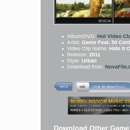
Album/DVD:
Hot Video Cla
Artist:
Game Feat. 50 Cen
Video Clip Name:
Hate It O
Release:
2011
Style:
Urban
Download from:
NovaFile.
Download Other Game F