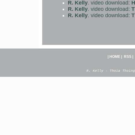
R. Kelly
. video download:
H
R. Kelly
. video download:
T
R. Kelly
. video download:
T
|
HOME
|
RSS
|
R. Kelly - Thoia Thoing