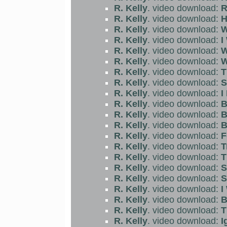
R. Kelly
. video download:
R
R. Kelly
. video download:
H
R. Kelly
. video download:
W
R. Kelly
. video download:
I
R. Kelly
. video download:
W
R. Kelly
. video download:
W
R. Kelly
. video download:
T
R. Kelly
. video download:
S
R. Kelly
. video download:
I 
R. Kelly
. video download:
B
R. Kelly
. video download:
B
R. Kelly
. video download:
B
R. Kelly
. video download:
F
R. Kelly
. video download:
T
R. Kelly
. video download:
T
R. Kelly
. video download:
S
R. Kelly
. video download:
S
R. Kelly
. video download:
I
R. Kelly
. video download:
B
R. Kelly
. video download:
T
R. Kelly
. video download:
I