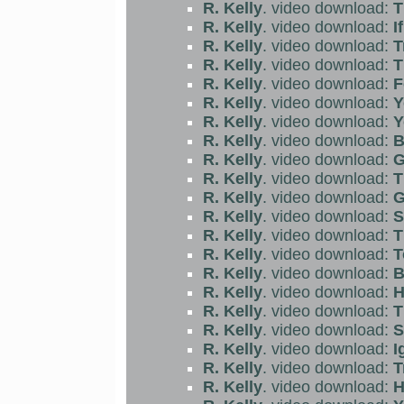
R. Kelly
. video download:
T
R. Kelly
. video download:
I
R. Kelly
. video download:
T
R. Kelly
. video download:
T
R. Kelly
. video download:
F
R. Kelly
. video download:
Y
R. Kelly
. video download:
Y
R. Kelly
. video download:
B
R. Kelly
. video download:
G
R. Kelly
. video download:
T
R. Kelly
. video download:
G
R. Kelly
. video download:
S
R. Kelly
. video download:
T
R. Kelly
. video download:
T
R. Kelly
. video download:
B
R. Kelly
. video download:
H
R. Kelly
. video download:
T
R. Kelly
. video download:
S
R. Kelly
. video download:
I
R. Kelly
. video download:
T
R. Kelly
. video download:
H