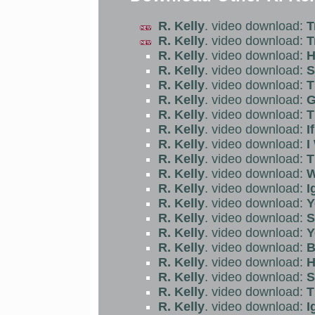
R. Kelly
. video download:
T
R. Kelly
. video download:
T
R. Kelly
. video download:
H
R. Kelly
. video download:
S
R. Kelly
. video download:
T
R. Kelly
. video download:
G
R. Kelly
. video download:
T
R. Kelly
. video download:
I
R. Kelly
. video download:
I
R. Kelly
. video download:
T
R. Kelly
. video download:
W
R. Kelly
. video download:
I
R. Kelly
. video download:
Y
R. Kelly
. video download:
S
R. Kelly
. video download:
Y
R. Kelly
. video download:
B
R. Kelly
. video download:
H
R. Kelly
. video download:
S
R. Kelly
. video download:
T
R. Kelly
. video download:
I