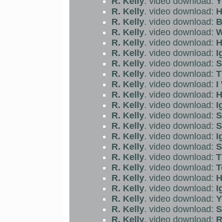
R. Kelly
. video download:
Y
R. Kelly
. video download:
H
R. Kelly
. video download:
B
R. Kelly
. video download:
W
R. Kelly
. video download:
H
R. Kelly
. video download:
I
R. Kelly
. video download:
S
R. Kelly
. video download:
T
R. Kelly
. video download:
I
R. Kelly
. video download:
H
R. Kelly
. video download:
I
R. Kelly
. video download:
S
R. Kelly
. video download:
S
R. Kelly
. video download:
I
R. Kelly
. video download:
S
R. Kelly
. video download:
T
R. Kelly
. video download:
T
R. Kelly
. video download:
H
R. Kelly
. video download:
I
R. Kelly
. video download:
Y
R. Kelly
. video download:
S
R. Kelly
. video download:
R