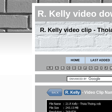
R. Kelly video d
R. Kelly video clip - Th
HOME
LAST ADDED
0..9
A
B
C
D
E
F
G
H
I
J
R. Kelly
- Video Clip N