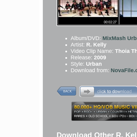
Album/DVD:
MixMash Urba
Artist:
R. Kelly
Video Clip Name:
Thoia T
Release:
2009
Style:
Urban
Download from:
NovaFile.
Download Other R. Kel