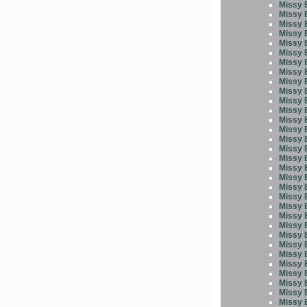
Missy E
Missy E
Missy E
Missy E
Missy E
Missy E
Missy E
Missy E
Missy E
Missy E
Missy E
Missy E
Missy E
Missy E
Missy E
Missy E
Missy E
Missy E
Missy E
Missy E
Missy E
Missy E
Missy E
Missy E
Missy E
Missy E
Missy E
Missy E
Missy E
Missy E
Missy E
Missy E