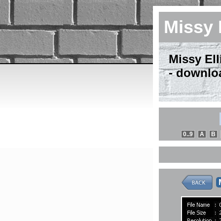
Missy 
Missy Ell
- downlo
0..9
A
B