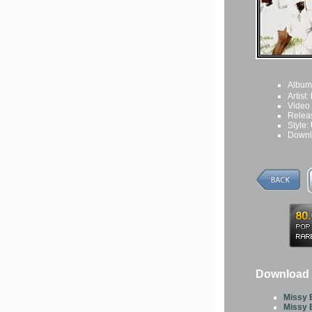
Album
Artist:
Video
Relea
Style:
Downl
Download O
Missy E
Missy E