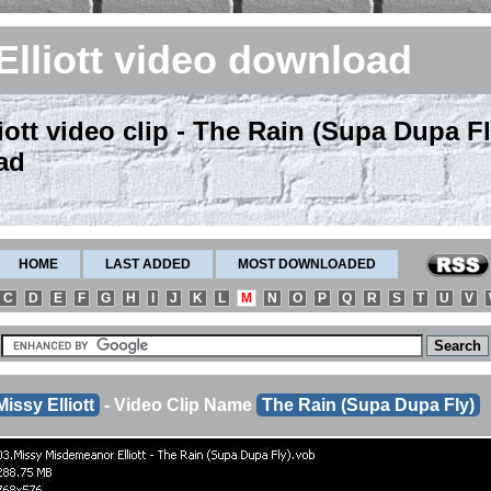
Elliott video download
iott video clip - The Rain (Supa Dupa Fl
ad
HOME
LAST ADDED
MOST DOWNLOADED
C
D
E
F
G
H
I
J
K
L
M
N
O
P
Q
R
S
T
U
V
Missy Elliott
- Video Clip Name
The Rain (Supa Dupa Fly)