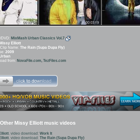
/DVD:
MixMash Urban Classics Vol.7
Missy Elliott
 Clip Name:
The Rain (Supa Dupa Fly)
se:
2009
Urban
oad from:
NovaFile.com, TezFiles.com
ther Missy Elliott music videos
lliott
. video download:
Work It
lliott
. video download:
The Rain (Supa Dupa Fly)