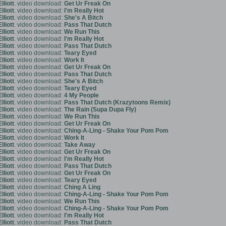
lliott
. video download:
Get Ur Freak On
lliott
. video download:
I'm Really Hot
lliott
. video download:
She's A Bitch
lliott
. video download:
Pass That Dutch
lliott
. video download:
We Run This
lliott
. video download:
I'm Really Hot
lliott
. video download:
Pass That Dutch
lliott
. video download:
Teary Eyed
lliott
. video download:
Work It
lliott
. video download:
Get Ur Freak On
lliott
. video download:
Pass That Dutch
lliott
. video download:
She's A Bitch
lliott
. video download:
Teary Eyed
lliott
. video download:
4 My People
lliott
. video download:
Pass That Dutch (Krazytoons Remix)
lliott
. video download:
The Rain (Supa Dupa Fly)
lliott
. video download:
We Run This
lliott
. video download:
Get Ur Freak On
lliott
. video download:
Ching-A-Ling - Shake Your Pom Pom
lliott
. video download:
Work It
lliott
. video download:
Take Away
lliott
. video download:
Get Ur Freak On
lliott
. video download:
I'm Really Hot
lliott
. video download:
Pass That Dutch
lliott
. video download:
Get Ur Freak On
lliott
. video download:
Teary Eyed
lliott
. video download:
Ching A Ling
lliott
. video download:
Ching-A-Ling - Shake Your Pom Pom
lliott
. video download:
We Run This
lliott
. video download:
Ching-A-Ling - Shake Your Pom Pom
lliott
. video download:
I'm Really Hot
lliott
. video download:
Pass That Dutch