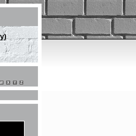
y)
W
X
Y
Z