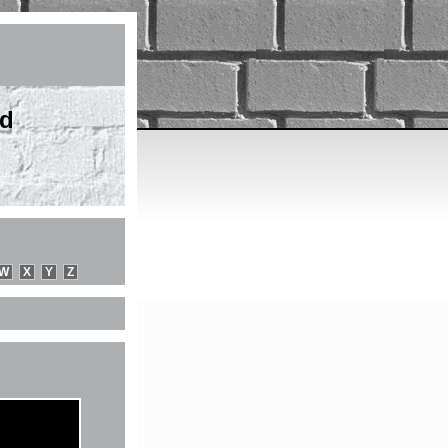
ad
W
X
Y
Z