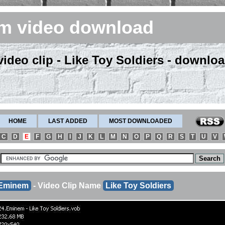
m video download
ideo clip - Like Toy Soldiers - downlo
HOME
LAST ADDED
MOST DOWNLOADED
C
D
E
F
G
H
I
J
K
L
M
N
O
P
Q
R
S
T
U
V
Eminem
- Video Clip Name
Like Toy Soldiers