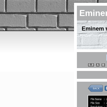
Emine
Eminem v
0..9
A
B