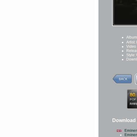
Album
Artist:
Video
Relea
Style:
Downl
Download 
Emine
Emine