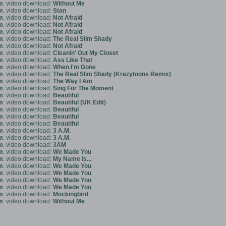
m
. video download:
Without Me
m
. video download:
Stan
m
. video download:
Not Afraid
m
. video download:
Not Afraid
m
. video download:
Not Afraid
m
. video download:
The Real Slim Shady
m
. video download:
Not Afraid
m
. video download:
Cleanin' Out My Closet
m
. video download:
Ass Like That
m
. video download:
When I'm Gone
m
. video download:
The Real Slim Shady (Krazytoons Remix)
m
. video download:
The Way I Am
m
. video download:
Sing For The Moment
m
. video download:
Beautiful
m
. video download:
Beautiful (UK Edit)
m
. video download:
Beautiful
m
. video download:
Beautiful
m
. video download:
Beautiful
m
. video download:
3 A.M.
m
. video download:
3 A.M.
m
. video download:
3AM
m
. video download:
We Made You
m
. video download:
My Name Is...
m
. video download:
We Made You
m
. video download:
We Made You
m
. video download:
We Made You
m
. video download:
We Made You
m
. video download:
Mockingbird
m
. video download:
Without Me