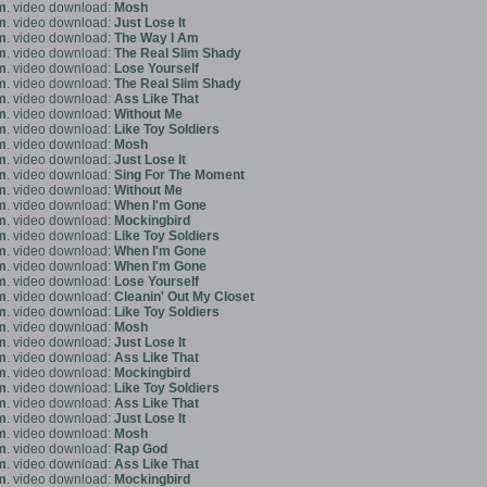
m
. video download:
Mosh
m
. video download:
Just Lose It
m
. video download:
The Way I Am
m
. video download:
The Real Slim Shady
m
. video download:
Lose Yourself
m
. video download:
The Real Slim Shady
m
. video download:
Ass Like That
m
. video download:
Without Me
m
. video download:
Like Toy Soldiers
m
. video download:
Mosh
m
. video download:
Just Lose It
m
. video download:
Sing For The Moment
m
. video download:
Without Me
m
. video download:
When I'm Gone
m
. video download:
Mockingbird
m
. video download:
Like Toy Soldiers
m
. video download:
When I'm Gone
m
. video download:
When I'm Gone
m
. video download:
Lose Yourself
m
. video download:
Cleanin' Out My Closet
m
. video download:
Like Toy Soldiers
m
. video download:
Mosh
m
. video download:
Just Lose It
m
. video download:
Ass Like That
m
. video download:
Mockingbird
m
. video download:
Like Toy Soldiers
m
. video download:
Ass Like That
m
. video download:
Just Lose It
m
. video download:
Mosh
m
. video download:
Rap God
m
. video download:
Ass Like That
m
. video download:
Mockingbird