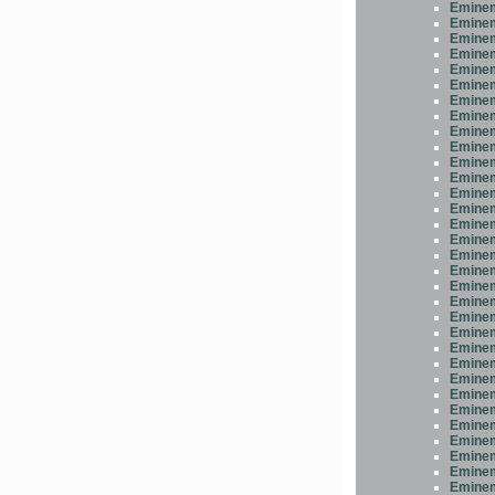
Emine
Emine
Emine
Emine
Emine
Emine
Emine
Emine
Emine
Emine
Emine
Emine
Emine
Emine
Emine
Emine
Emine
Emine
Emine
Emine
Emine
Emine
Emine
Emine
Emine
Emine
Emine
Emine
Emine
Emine
Emine
Emine