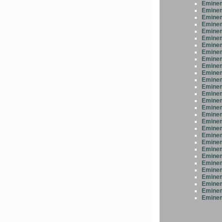
Emine
Emine
Emine
Emine
Emine
Emine
Emine
Emine
Emine
Emine
Emine
Emine
Emine
Emine
Emine
Emine
Emine
Emine
Emine
Emine
Emine
Emine
Emine
Emine
Emine
Emine
Emine
Emine
Emine