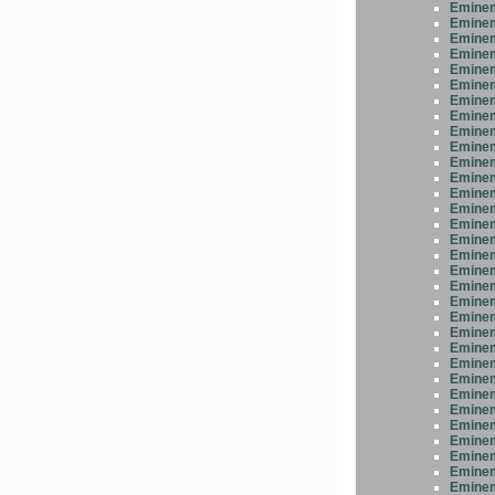
Emine
Emine
Emine
Emine
Emine
Emine
Emine
Emine
Emine
Emine
Emine
Emine
Emine
Emine
Emine
Emine
Emine
Emine
Emine
Emine
Emine
Emine
Emine
Emine
Emine
Emine
Emine
Emine
Emine
Emine
Emine
Emine