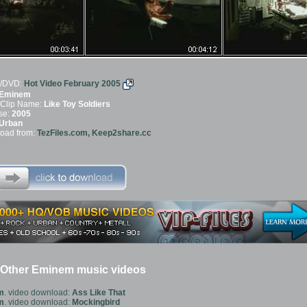
/DVD:
Hot Video February 2005
Eminem
 Clip Name:
Like Toy Soldiers
se:
2005
Urban
oad from:
TezFiles.com, Keep2share.cc
Other Eminem music videos
m
. video download:
Ass Like That
m
. video download:
Mockingbird