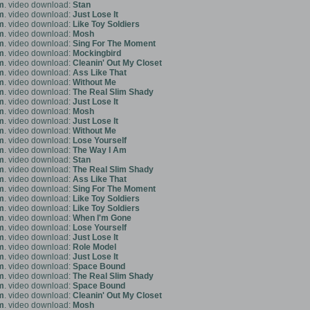
m
. video download:
Stan
m
. video download:
Just Lose It
m
. video download:
Like Toy Soldiers
m
. video download:
Mosh
m
. video download:
Sing For The Moment
m
. video download:
Mockingbird
m
. video download:
Cleanin' Out My Closet
m
. video download:
Ass Like That
m
. video download:
Without Me
m
. video download:
The Real Slim Shady
m
. video download:
Just Lose It
m
. video download:
Mosh
m
. video download:
Just Lose It
m
. video download:
Without Me
m
. video download:
Lose Yourself
m
. video download:
The Way I Am
m
. video download:
Stan
m
. video download:
The Real Slim Shady
m
. video download:
Ass Like That
m
. video download:
Sing For The Moment
m
. video download:
Like Toy Soldiers
m
. video download:
Like Toy Soldiers
m
. video download:
When I'm Gone
m
. video download:
Lose Yourself
m
. video download:
Just Lose It
m
. video download:
Role Model
m
. video download:
Just Lose It
m
. video download:
Space Bound
m
. video download:
The Real Slim Shady
m
. video download:
Space Bound
m
. video download:
Cleanin' Out My Closet
m
. video download:
Mosh