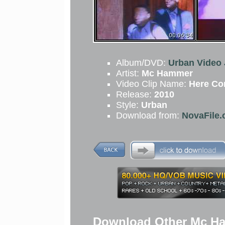
Album/DVD:
Urban Video 
Artist:
Mc Hammer
Video Clip Name:
Here C
Release:
2010
Style:
Urban
Download from:
NovaFile.
Download Other Mc Ha