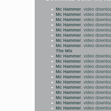
Mc Hammer
. video downlo
Mc Hammer
. video downlo
Mc Hammer
. video downlo
Mc Hammer
. video downlo
Mc Hammer
. video downlo
Mc Hammer
. video downlo
Mc Hammer
. video downlo
Mc Hammer
. video downlo
The Mix
Mc Hammer
. video downlo
Mc Hammer
. video downlo
Mc Hammer
. video downlo
Mc Hammer
. video downlo
Mc Hammer
. video downlo
Mc Hammer
. video downlo
Mc Hammer
. video downlo
Mc Hammer
. video downlo
Mc Hammer
. video downlo
Mc Hammer
. video downlo
Mc Hammer
. video downlo