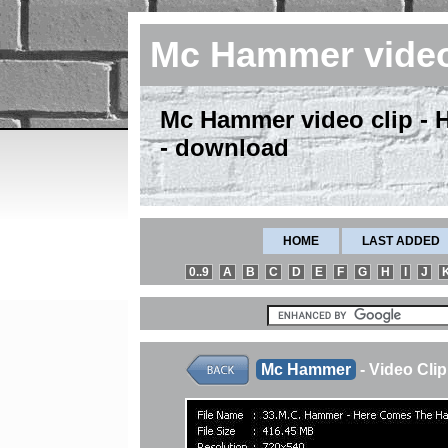
Mc Hammer vide
Mc Hammer video clip -
- download
HOME
LAST ADDED
0..9
A
B
C
D
E
F
G
H
I
J
Mc Hammer
- Video Cl