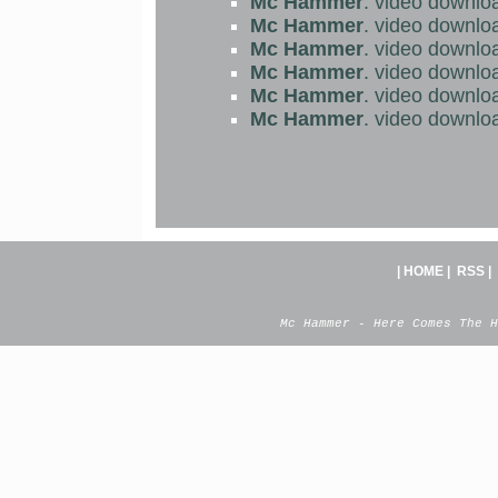
Mc Hammer
. video downlo
Mc Hammer
. video downlo
Mc Hammer
. video downlo
Mc Hammer
. video downlo
Mc Hammer
. video downlo
Mc Hammer
. video downlo
|
HOME
|
RSS
|
Mc Hammer - Here Comes The H