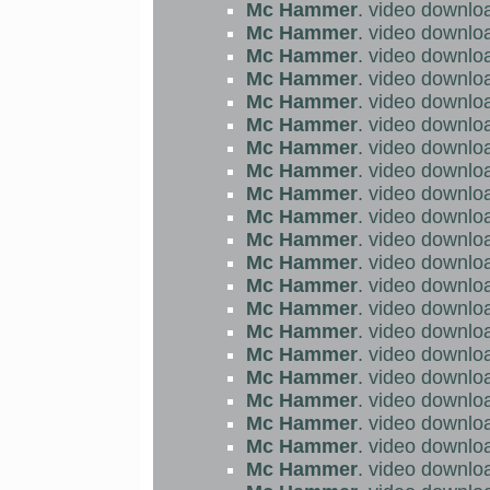
Mc Hammer
. video downlo
Mc Hammer
. video downlo
Mc Hammer
. video downlo
Mc Hammer
. video downlo
Mc Hammer
. video downlo
Mc Hammer
. video downlo
Mc Hammer
. video downlo
Mc Hammer
. video downlo
Mc Hammer
. video downlo
Mc Hammer
. video downlo
Mc Hammer
. video downlo
Mc Hammer
. video downlo
Mc Hammer
. video downlo
Mc Hammer
. video downlo
Mc Hammer
. video downlo
Mc Hammer
. video downlo
Mc Hammer
. video downlo
Mc Hammer
. video downlo
Mc Hammer
. video downlo
Mc Hammer
. video downlo
Mc Hammer
. video downlo