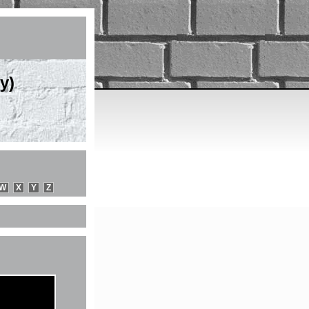
y)
W
X
Y
Z