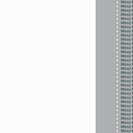
Missy E
Missy E
Missy E
Missy E
Missy E
Missy E
Missy E
Missy E
Missy E
Missy E
Missy E
Missy E
Missy E
Missy E
Missy E
Missy E
Missy E
Missy E
Missy E
Missy E
Missy E
Missy E
Missy E
Missy E
Missy E
Missy E
Missy E
Missy E
Missy E
Missy E
Missy E
Missy E