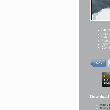
Album
Artist:
Video
Relea
Style:
Downl
Download O
Missy E
Missy E