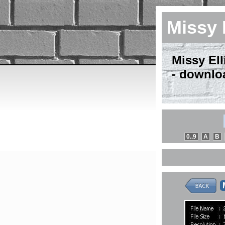
Missy 
Missy Ell
- downlo
0..9
A
B