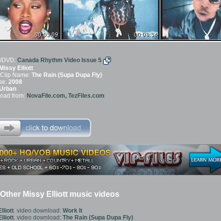
/DVD:
Canada Rhythm Video Issue 5
Missy Elliott
 Clip Name:
The Rain (Supa Dupa Fly)
se:
2008
Urban
oad from:
NovaFile.com, TezFiles.com
ther Missy Elliott music videos
lliott
. video download:
Work It
lliott
. video download:
The Rain (Supa Dupa Fly)