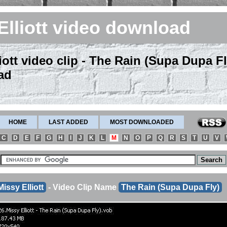
Elliott video download
iott video clip - The Rain (Supa Dupa Fl
ad
HOME
LAST ADDED
MOST DOWNLOADED
C
D
E
F
G
H
I
J
K
L
M
N
O
P
Q
R
S
T
U
V
Missy Elliott
- Video Clip Name
The Rain (Supa Dupa Fly)