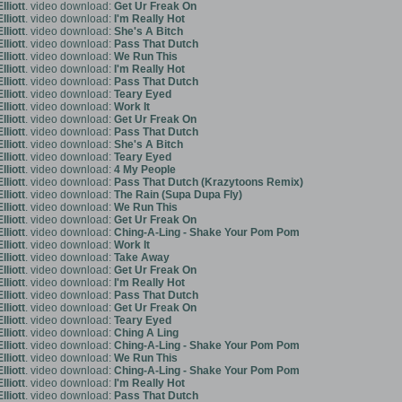
lliott
. video download:
Get Ur Freak On
lliott
. video download:
I'm Really Hot
lliott
. video download:
She's A Bitch
lliott
. video download:
Pass That Dutch
lliott
. video download:
We Run This
lliott
. video download:
I'm Really Hot
lliott
. video download:
Pass That Dutch
lliott
. video download:
Teary Eyed
lliott
. video download:
Work It
lliott
. video download:
Get Ur Freak On
lliott
. video download:
Pass That Dutch
lliott
. video download:
She's A Bitch
lliott
. video download:
Teary Eyed
lliott
. video download:
4 My People
lliott
. video download:
Pass That Dutch (Krazytoons Remix)
lliott
. video download:
The Rain (Supa Dupa Fly)
lliott
. video download:
We Run This
lliott
. video download:
Get Ur Freak On
lliott
. video download:
Ching-A-Ling - Shake Your Pom Pom
lliott
. video download:
Work It
lliott
. video download:
Take Away
lliott
. video download:
Get Ur Freak On
lliott
. video download:
I'm Really Hot
lliott
. video download:
Pass That Dutch
lliott
. video download:
Get Ur Freak On
lliott
. video download:
Teary Eyed
lliott
. video download:
Ching A Ling
lliott
. video download:
Ching-A-Ling - Shake Your Pom Pom
lliott
. video download:
We Run This
lliott
. video download:
Ching-A-Ling - Shake Your Pom Pom
lliott
. video download:
I'm Really Hot
lliott
. video download:
Pass That Dutch