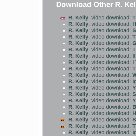
Download Other R. Kel
R. Kelly
. video download:
T
R. Kelly
. video download:
H
R. Kelly
. video download:
S
R. Kelly
. video download:
T
R. Kelly
. video download:
G
R. Kelly
. video download:
T
R. Kelly
. video download:
I
R. Kelly
. video download:
I
R. Kelly
. video download:
T
R. Kelly
. video download:
W
R. Kelly
. video download:
I
R. Kelly
. video download:
Y
R. Kelly
. video download:
S
R. Kelly
. video download:
Y
R. Kelly
. video download:
B
R. Kelly
. video download:
H
R. Kelly
. video download:
S
R. Kelly
. video download:
T
R. Kelly
. video download:
I