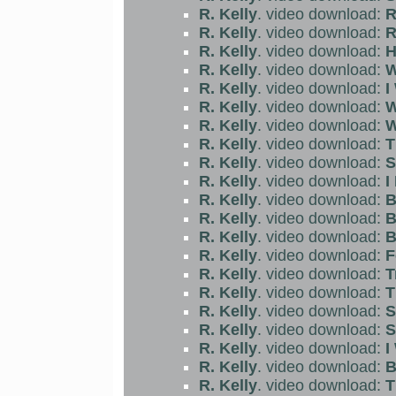
R. Kelly
. video download:
R
R. Kelly
. video download:
R
R. Kelly
. video download:
H
R. Kelly
. video download:
W
R. Kelly
. video download:
I
R. Kelly
. video download:
W
R. Kelly
. video download:
W
R. Kelly
. video download:
T
R. Kelly
. video download:
S
R. Kelly
. video download:
I 
R. Kelly
. video download:
B
R. Kelly
. video download:
B
R. Kelly
. video download:
B
R. Kelly
. video download:
F
R. Kelly
. video download:
T
R. Kelly
. video download:
T
R. Kelly
. video download:
S
R. Kelly
. video download:
S
R. Kelly
. video download:
I
R. Kelly
. video download:
B
R. Kelly
. video download:
T