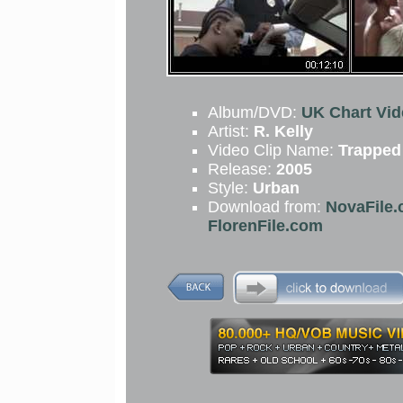
Album/DVD:
UK Chart Vid
Artist:
R. Kelly
Video Clip Name:
Trapped 
Release:
2005
Style:
Urban
Download from:
NovaFile.
FlorenFile.com