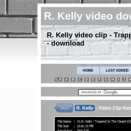
R. Kelly video d
R. Kelly video clip - Tra
- download
HOME
LAST ADDED
0..9
A
B
C
D
E
F
G
H
I
J
R. Kelly
- Video Clip N