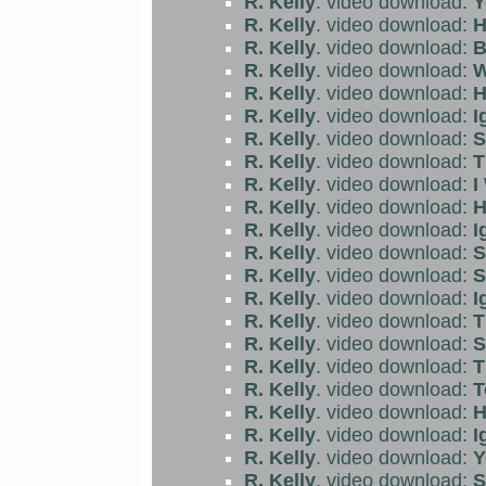
R. Kelly
. video download:
Y
R. Kelly
. video download:
H
R. Kelly
. video download:
B
R. Kelly
. video download:
W
R. Kelly
. video download:
H
R. Kelly
. video download:
I
R. Kelly
. video download:
S
R. Kelly
. video download:
T
R. Kelly
. video download:
I
R. Kelly
. video download:
H
R. Kelly
. video download:
I
R. Kelly
. video download:
S
R. Kelly
. video download:
S
R. Kelly
. video download:
I
R. Kelly
. video download:
T
R. Kelly
. video download:
S
R. Kelly
. video download:
T
R. Kelly
. video download:
T
R. Kelly
. video download:
H
R. Kelly
. video download:
I
R. Kelly
. video download:
Y
R. Kelly
. video download:
S