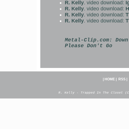
R. Kelly
. video download:
I
R. Kelly
. video download:
H
R. Kelly
. video download:
T
R. Kelly
. video download:
T
Metal-Clip.com:
Down
Please Don't Go
|
HOME
|
RSS
|
R. Kelly - Trapped In The Closet (C