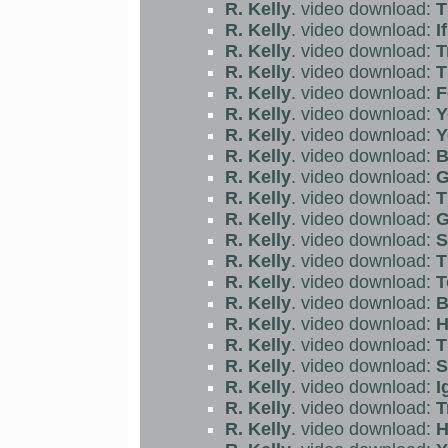
R. Kelly
. video download:
T
R. Kelly
. video download:
I
R. Kelly
. video download:
T
R. Kelly
. video download:
T
R. Kelly
. video download:
F
R. Kelly
. video download:
Y
R. Kelly
. video download:
Y
R. Kelly
. video download:
B
R. Kelly
. video download:
G
R. Kelly
. video download:
T
R. Kelly
. video download:
G
R. Kelly
. video download:
S
R. Kelly
. video download:
T
R. Kelly
. video download:
T
R. Kelly
. video download:
B
R. Kelly
. video download:
H
R. Kelly
. video download:
T
R. Kelly
. video download:
S
R. Kelly
. video download:
I
R. Kelly
. video download:
T
R. Kelly
. video download:
H