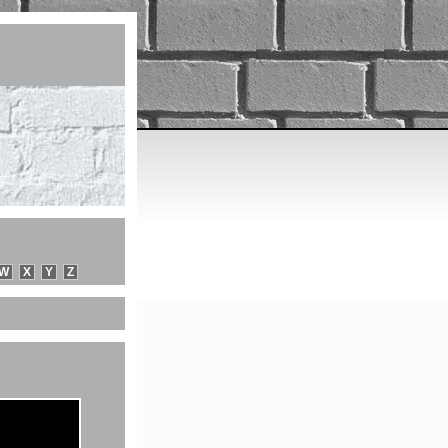
W
X
Y
Z