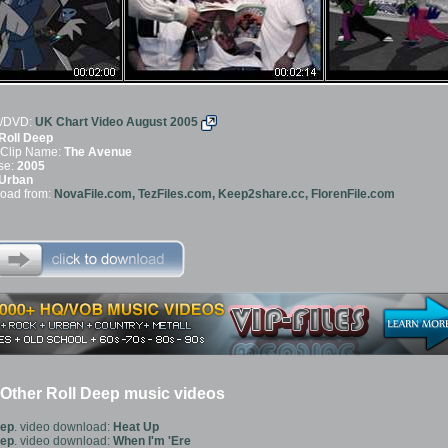
/DVD:
UK Chart Video August 2005
Roll Deep
 Clip Name:
The Avenue
se:
2005
Urban
oad from:
NovaFile.com, TezFiles.com, Keep2share.cc, FlorenFile.com
Other Roll Deep music videos
eep
. video download:
Heat Up
eep
. video download:
When I'm 'Ere