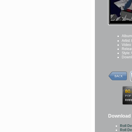
Album
Artist:
Video
Relea
Style:
Downl
Download 
Roll D
Roll D