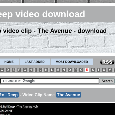
eep video download
p video clip - The Avenue - download
HOME
LAST ADDED
MOST DOWNLOADED
C
D
E
F
G
H
I
J
K
L
M
N
O
P
Q
R
S
T
U
V
Roll Deep
- Video Clip Name
The Avenue