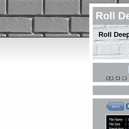
Roll D
Roll Dee
0..9
A
B