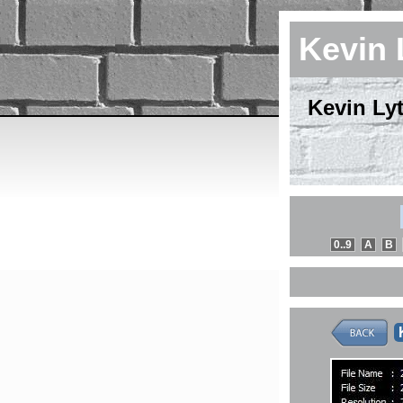
Kevin 
Kevin Lyt
0..9
A
B