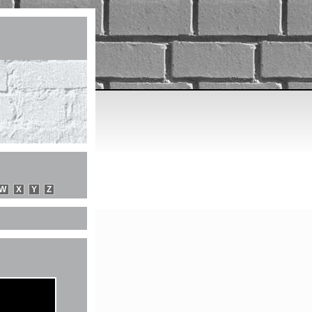
W
X
Y
Z