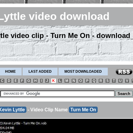
Lyttle video download
tle video clip - Turn Me On - download
HOME
LAST ADDED
MOST DOWNLOADED
C
D
E
F
G
H
I
J
K
L
M
N
O
P
Q
R
S
T
U
V
Kevin Lyttle
- Video Clip Name
Turn Me On