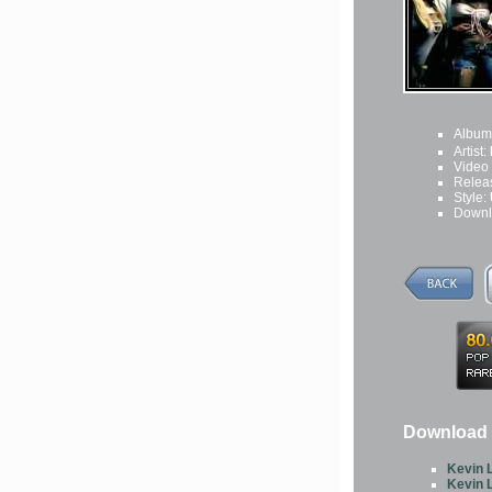
Album
Artist:
Video
Relea
Style:
Downl
Download O
Kevin L
Kevin L