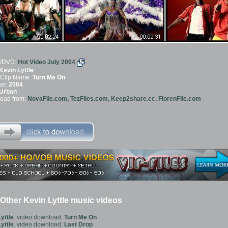
/DVD:
Hot Video July 2004
Kevin Lyttle
 Clip Name:
Turn Me On
se:
2004
Urban
oad from:
NovaFile.com, TezFiles.com, Keep2share.cc, FlorenFile.com
ther Kevin Lyttle music videos
yttle
. video download:
Turn Me On
yttle
. video download:
Last Drop