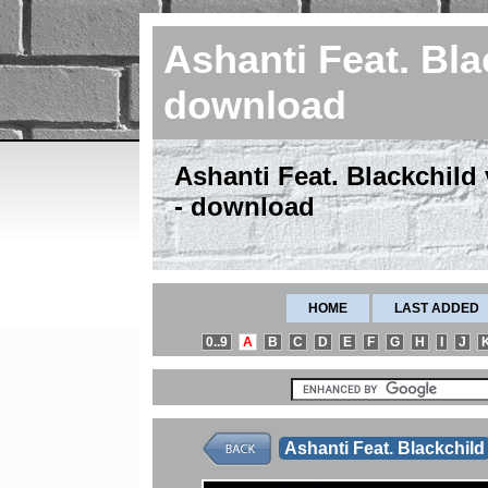
Ashanti Feat. Bla
download
Ashanti Feat. Blackchild
- download
HOME
LAST ADDED
0..9
A
B
C
D
E
F
G
H
I
J
Ashanti Feat. Blackchild