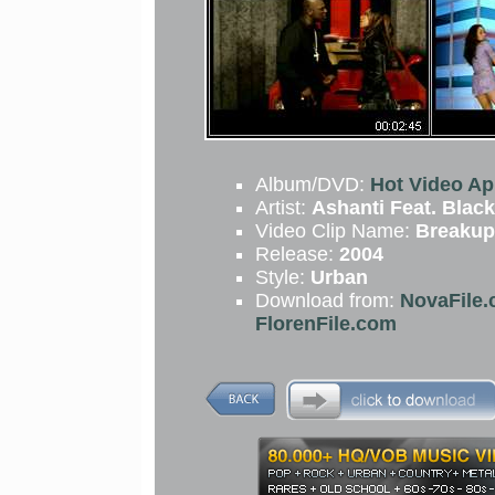
Album/DVD:
Hot Video Apr
Artist:
Ashanti Feat. Black
Video Clip Name:
Breakup
Release:
2004
Style:
Urban
Download from:
NovaFile.
FlorenFile.com