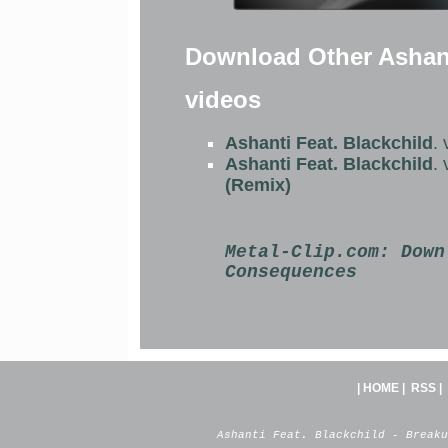
Download Other Ashant
videos
Ashanti Feat. Blackchild
.
Ashanti Feat. Blackchild
.
(Remix)
Metal-Clip.com:
Down
Consequences
|
HOME
|
RSS
|
Ashanti Feat. Blackchild - Breaku