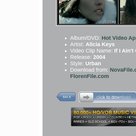
Album/DVD:
Hot Video Apr
Artist:
Alicia Keys
Video Clip Name:
If I Ain'
Release:
2004
Style:
Urban
Download from:
NovaFile.
FlorenFile.com