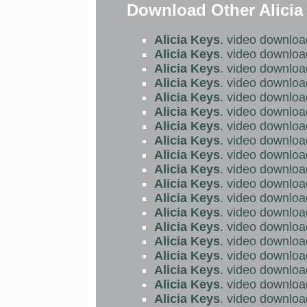
Download Other Alicia
Alicia Keys
. video downloa
Alicia Keys
. video downloa
Alicia Keys
. video downloa
Alicia Keys
. video downloa
Alicia Keys
. video downloa
Alicia Keys
. video downloa
Alicia Keys
. video downloa
Alicia Keys
. video downloa
Alicia Keys
. video downloa
Alicia Keys
. video downloa
Alicia Keys
. video downloa
Alicia Keys
. video downloa
Alicia Keys
. video downloa
Alicia Keys
. video downloa
Alicia Keys
. video downloa
Alicia Keys
. video downloa
Alicia Keys
. video downloa
Alicia Keys
. video downloa
Alicia Keys
. video downloa