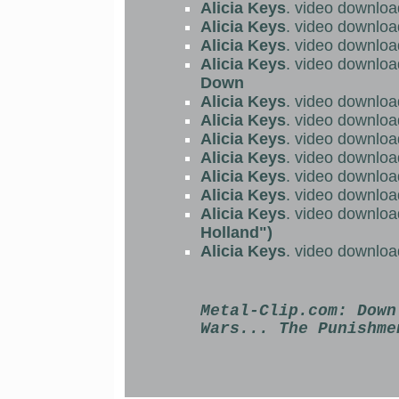
Alicia Keys
. video downloa
Alicia Keys
. video downloa
Alicia Keys
. video downloa
Alicia Keys
. video downloa
Down
Alicia Keys
. video downloa
Alicia Keys
. video downloa
Alicia Keys
. video downloa
Alicia Keys
. video downloa
Alicia Keys
. video downloa
Alicia Keys
. video downloa
Alicia Keys
. video downloa
Holland")
Alicia Keys
. video downloa
Metal-Clip.com:
Down
Wars... The Punishme