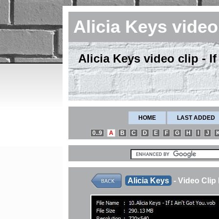
Alicia Keys vide
Alicia Keys video clip - I
HOME
LAST ADDED
0..9
A
B
C
D
E
F
G
H
I
J
Alicia Keys
- Video Cli