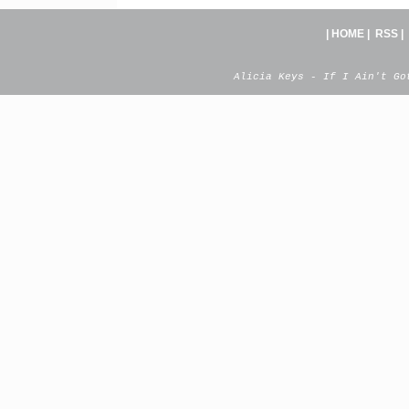
|
HOME
|
RSS
|
Alicia Keys - If I Ain't Go