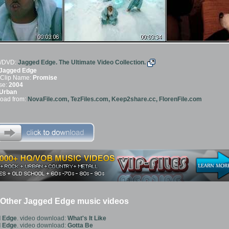
/DVD:
Jagged Edge. The Ultimate Video Collection.
Jagged Edge
 Clip Name:
Promise
se:
2004
Urban
oad from:
NovaFile.com, TezFiles.com, Keep2share.cc, FlorenFile.com
Other Jagged Edge music videos
 Edge
. video download:
What's It Like
 Edge
. video download:
Gotta Be