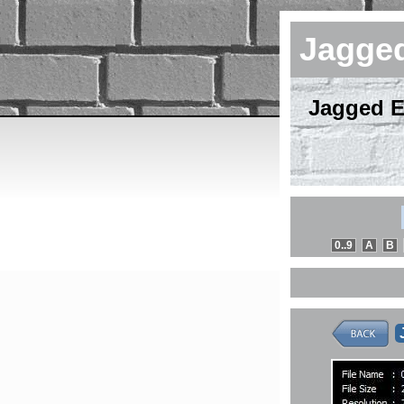
Jagge
Jagged E
0..9
A
B