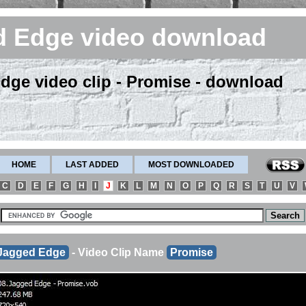
d Edge video download
dge video clip - Promise - download
HOME
LAST ADDED
MOST DOWNLOADED
C
D
E
F
G
H
I
J
K
L
M
N
O
P
Q
R
S
T
U
V
Jagged Edge
- Video Clip Name
Promise