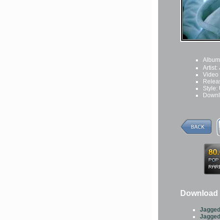
Album
Artist:
Video
Relea
Style:
Downl
Download 
Jagged
Jagged