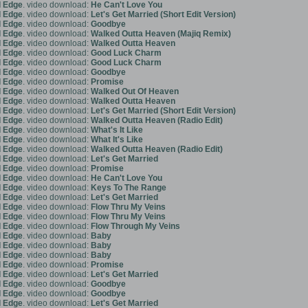
 Edge
. video download:
He Can't Love You
 Edge
. video download:
Let's Get Married (Short Edit Version)
 Edge
. video download:
Goodbye
 Edge
. video download:
Walked Outta Heaven (Majiq Remix)
 Edge
. video download:
Walked Outta Heaven
 Edge
. video download:
Good Luck Charm
 Edge
. video download:
Good Luck Charm
 Edge
. video download:
Goodbye
 Edge
. video download:
Promise
 Edge
. video download:
Walked Out Of Heaven
 Edge
. video download:
Walked Outta Heaven
 Edge
. video download:
Let's Get Married (Short Edit Version)
 Edge
. video download:
Walked Outta Heaven (Radio Edit)
 Edge
. video download:
What's It Like
 Edge
. video download:
What It's Like
 Edge
. video download:
Walked Outta Heaven (Radio Edit)
 Edge
. video download:
Let's Get Married
 Edge
. video download:
Promise
 Edge
. video download:
He Can't Love You
 Edge
. video download:
Keys To The Range
 Edge
. video download:
Let's Get Married
 Edge
. video download:
Flow Thru My Veins
 Edge
. video download:
Flow Thru My Veins
 Edge
. video download:
Flow Through My Veins
 Edge
. video download:
Baby
 Edge
. video download:
Baby
 Edge
. video download:
Baby
 Edge
. video download:
Promise
 Edge
. video download:
Let's Get Married
 Edge
. video download:
Goodbye
 Edge
. video download:
Goodbye
 Edge
. video download:
Let's Get Married