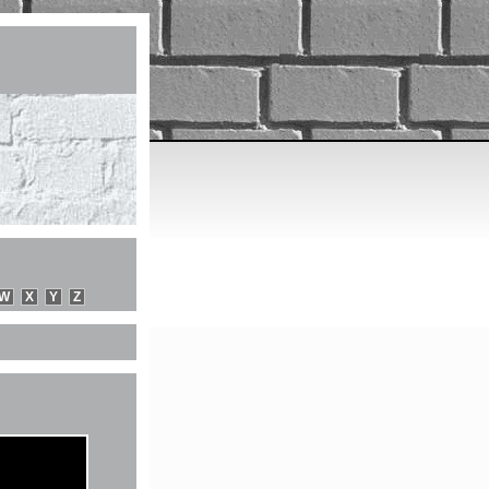
W
X
Y
Z