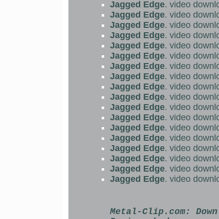
Jagged Edge
. video downl
Jagged Edge
. video downl
Jagged Edge
. video downl
Jagged Edge
. video downl
Jagged Edge
. video downl
Jagged Edge
. video downl
Jagged Edge
. video downl
Jagged Edge
. video downl
Jagged Edge
. video downl
Jagged Edge
. video downl
Jagged Edge
. video downl
Jagged Edge
. video downl
Jagged Edge
. video downl
Jagged Edge
. video downl
Jagged Edge
. video downl
Jagged Edge
. video downl
Jagged Edge
. video downl
Jagged Edge
. video downl
Metal-Clip.com:
Down