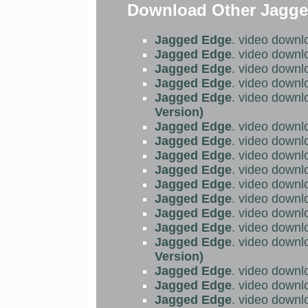
Download Other Jagge
Jagged Edge
. video downl
Jagged Edge
. video downl
Jagged Edge
. video downl
Jagged Edge
. video downl
Jagged Edge
. video downl
Version)
Jagged Edge
. video downl
Jagged Edge
. video downl
Jagged Edge
. video downl
Jagged Edge
. video downl
Jagged Edge
. video downl
Jagged Edge
. video downl
Jagged Edge
. video downl
Jagged Edge
. video downl
Jagged Edge
. video downl
Version)
Jagged Edge
. video downl
Jagged Edge
. video downl
Jagged Edge
. video downl