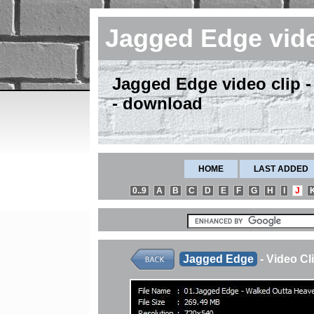
Jagged Edge vid
Jagged Edge video clip 
- download
HOME
LAST ADDED
0..9
A
B
C
D
E
F
G
H
I
J
Jagged Edge
- Video C