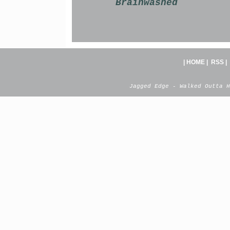
Brainwashed
|
HOME
|
RSS
|
Jagged Edge - Walked Outta H