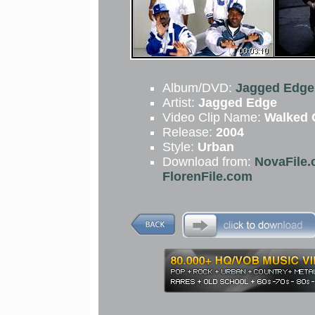
Album/DVD:
Jagged Edge.
Artist:
Jagged Edge
Video Clip Name:
Walked 
Release:
2004
Style:
Urban
Download from:
NovaFile.
FlorenFile.com