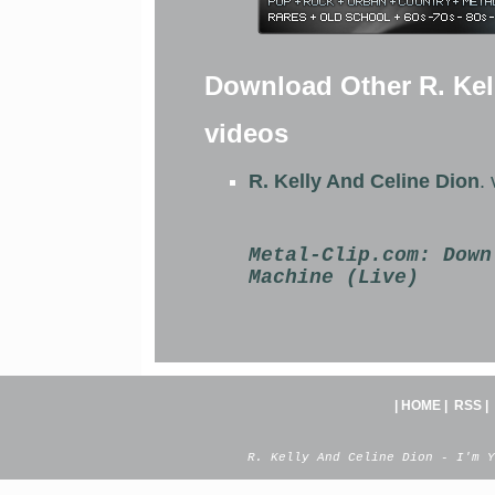
Download Other R. Kel
videos
R. Kelly And Celine Dion
.
Metal-Clip.com:
Down
Machine (Live)
|
HOME
|
RSS
|
R. Kelly And Celine Dion - I'm Y