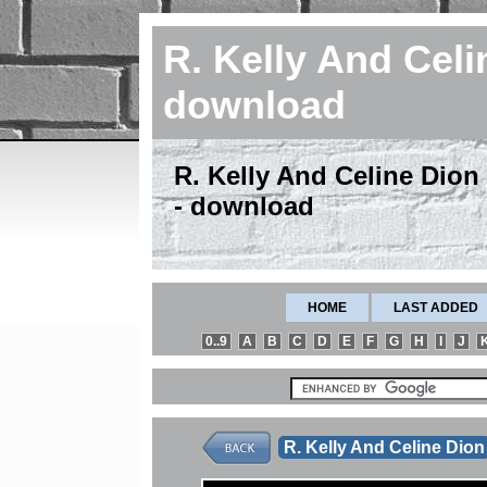
R. Kelly And Celi
download
R. Kelly And Celine Dion 
- download
HOME
LAST ADDED
0..9
A
B
C
D
E
F
G
H
I
J
R. Kelly And Celine Dion