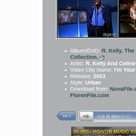
Album/DVD:
R. Kelly. The
Collection.
Artist:
R. Kelly And Celine
Video Clip Name:
I'm Your
Release:
2003
Style:
Urban
Download from:
NovaFile.
FlorenFile.com