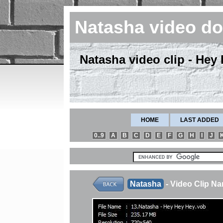
Natasha video d
Natasha video clip - Hey
HOME
LAST ADDED
0..9
A
B
C
D
E
F
G
H
I
J
Natasha
- Video Clip N