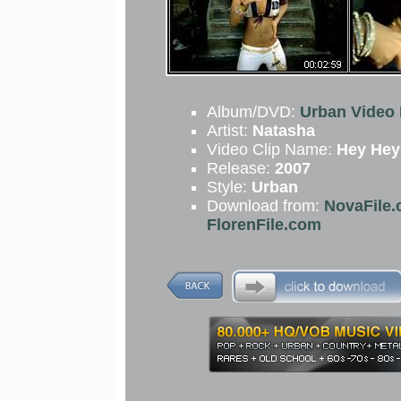
Album/DVD:
Urban Video 
Artist:
Natasha
Video Clip Name:
Hey Hey
Release:
2007
Style:
Urban
Download from:
NovaFile.
FlorenFile.com