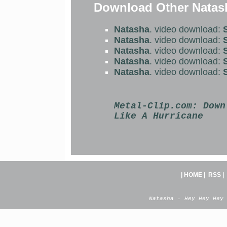
Download Other Natas
Natasha
. video download:
S
Natasha
. video download:
S
Natasha
. video download:
S
Natasha
. video download:
S
Natasha
. video download:
S
Metal-Clip.com:
Down
Like A Hurricane
|
HOME
|
RSS
|
Natasha - Hey Hey Hey 