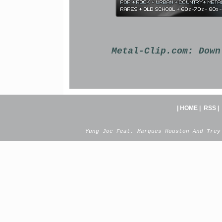
Metal-Clip.com:
Down
|
HOME
|
RSS
|
Yung Joc Feat. Marques Houston And Trey