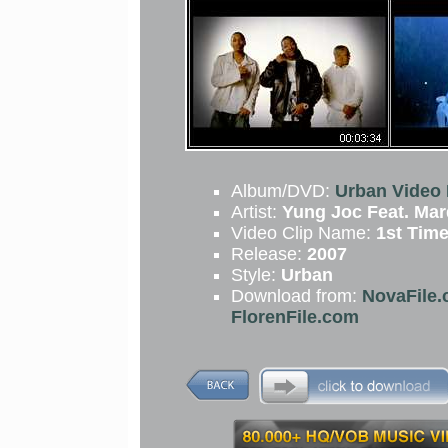
Album/DVD:
Urban Video 
Artist:
Yung Joc Feat. Ma
Video Clip Name:
1st Tim
Release:
2007
Style:
Urban
Download from:
NovaFile.
FlorenFile.com