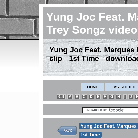
Yung Joc Feat. 
Trey Songz vide
Yung Joc Feat. Marques
clip - 1st Time - downloa
HOME
LAST ADDED
0..9
A
B
C
D
E
F
G
H
I
J
Yung Joc Feat. Marques
1st Time