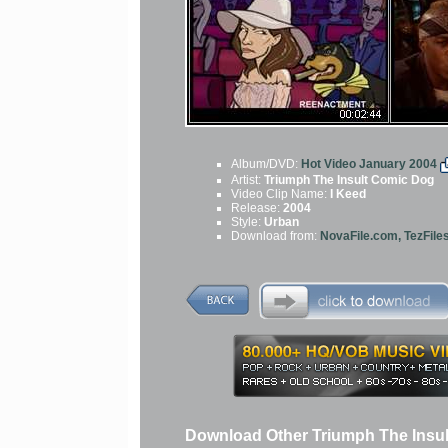
Album/DVD:
Hot Video January 2004
Artist:
Triumph The Insult Comic Dog
Video Clip Name:
I Keed
Release:
2004
Style:
Urban
Download from:
NovaFile.com, TezFile
Download Other Triumph The Insu