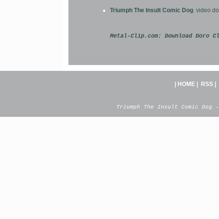
Triumph The Insult Comic Dog
. video d
Metal-Clip.com:
Download
Doro
Cl
|
HOME
|
RSS
|
Triumph The Insult Comic Dog -