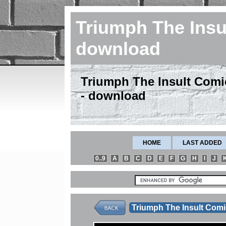
Triumph The Insu
download
Triumph The Insult Comic
- download
HOME
LAST ADDED
0..9
A
B
C
D
E
F
G
H
I
J
Triumph The Insult Com