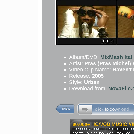
Album/DVD:
MixMash Ital
Artist:
Pras (Pras Michel)
Video Clip Name:
Haven't
Release:
2005
Style:
Urban
Download from:
NovaFile.