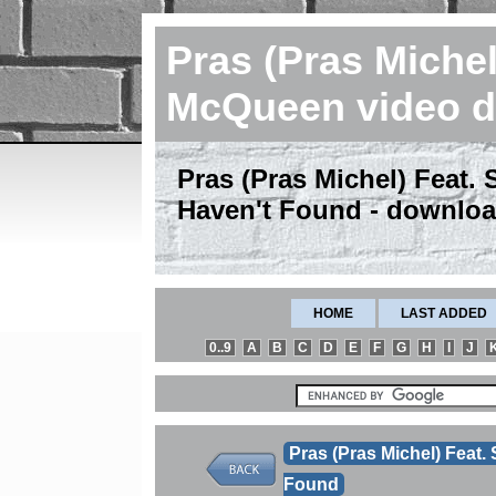
Pras (Pras Michel
McQueen video 
Pras (Pras Michel) Feat. 
Haven't Found - downlo
HOME
LAST ADDED
0..9
A
B
C
D
E
F
G
H
I
J
Pras (Pras Michel) Feat.
Found