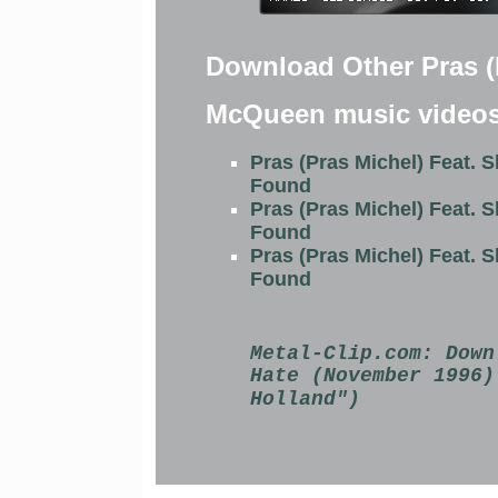
Download Other Pras (P
McQueen music video
Pras (Pras Michel) Feat. 
Found
Pras (Pras Michel) Feat. 
Found
Pras (Pras Michel) Feat. 
Found
Metal-Clip.com:
Down
Hate (November 1996)
Holland")