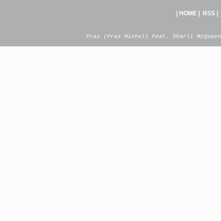
|
HOME
|
RSS
|
Pras (Pras Michel) Feat. Sharli McQueen