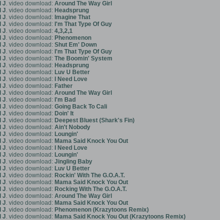
 J
. video download:
Around The Way Girl
 J
. video download:
Headsprung
 J
. video download:
Imagine That
 J
. video download:
I'm That Type Of Guy
 J
. video download:
4,3,2,1
 J
. video download:
Phenomenon
 J
. video download:
Shut Em' Down
 J
. video download:
I'm That Type Of Guy
 J
. video download:
The Boomin' System
 J
. video download:
Headsprung
 J
. video download:
Luv U Better
 J
. video download:
I Need Love
 J
. video download:
Father
 J
. video download:
Around The Way Girl
 J
. video download:
I'm Bad
 J
. video download:
Going Back To Cali
 J
. video download:
Doin' It
 J
. video download:
Deepest Bluest (Shark's Fin)
 J
. video download:
Ain't Nobody
 J
. video download:
Loungin'
 J
. video download:
Mama Said Knock You Out
 J
. video download:
I Need Love
 J
. video download:
Loungin'
 J
. video download:
Jingling Baby
 J
. video download:
Luv U Better
 J
. video download:
Rockin' With The G.O.A.T.
 J
. video download:
Mama Said Knock You Out
 J
. video download:
Rocking With The G.O.A.T.
 J
. video download:
Around The Way Girl
 J
. video download:
Mama Said Knock You Out
 J
. video download:
Phenomenon (Krazytoons Remix)
 J
. video download:
Mama Said Knock You Out (Krazytoons Remix)