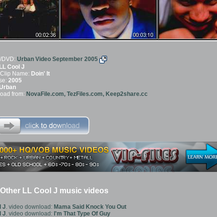
/DVD:
Urban Video September 2005
LL Cool J
 Clip Name:
Doin' It
se:
2005
Urban
oad from:
NovaFile.com, TezFiles.com, Keep2share.cc
Other LL Cool J music videos
 J
. video download:
Mama Said Knock You Out
 J
. video download:
I'm That Type Of Guy