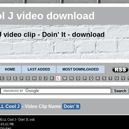
l J video download
 video clip - Doin' It - download
HOME
LAST ADDED
MOST DOWNLOADED
C
D
E
F
G
H
I
J
K
L
M
N
O
P
Q
R
S
T
U
V
LL Cool J
- Video Clip Name
Doin' It