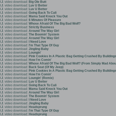
 J
. video download:
Big Ole Butt
 J
. video download:
Luv U Better
 J
. video download:
Luv U Better
 J
. video download:
Going Back To Cali
 J
. video download:
Mama Said Knock You Out
 J
. video download:
6 Minutes Of Pleasure
 J
. video download:
Whose Afraid Of The Big Bad Wolf?
 J
. video download:
Strictly Business
 J
. video download:
Around The Way Girl
 J
. video download:
The Boomin' System
 J
. video download:
Around The Way Girl
 J
. video download:
I Need Love
 J
. video download:
I'm That Type Of Guy
 J
. video download:
Jingling Baby
 J
. video download:
Loungin'
 J
. video download:
Pink Cookies In A Plastic Bag Getting Crushed By Building
 J
. video download:
How I'm Comin'
 J
. video download:
Whose Afraid Of The Big Bad Wolf? (From Simply Mad Abo
 J
. video download:
Back Seat (Of My Jeep)
 J
. video download:
Pink Cookies In A Plastic Bag Getting Crushed By Building
 J
. video download:
How I'm Comin'
 J
. video download:
Loungin' (Remix)
 J
. video download:
Luv U Better
 J
. video download:
Going Back To Cali
 J
. video download:
Mama Said Knock You Out
 J
. video download:
Around The Way Girl
 J
. video download:
The Boomin' System
 J
. video download:
I Need Love
 J
. video download:
Jingling Baby
 J
. video download:
Headsprung
 J
. video download:
I'm That Type Of Guy
 J
. video download:
Headsprung