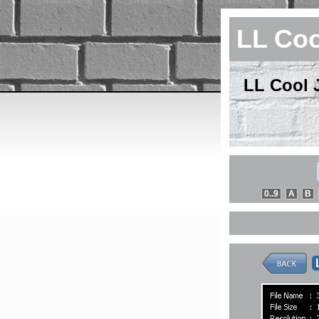
LL Coo
LL Cool J
0..9
A
B