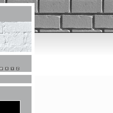
W
X
Y
Z