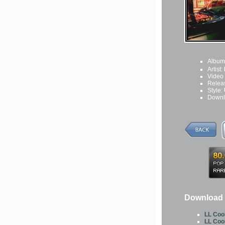
Album
Artist:
Video
Relea
Style:
Downl
Download 
LL Cool
LL Cool