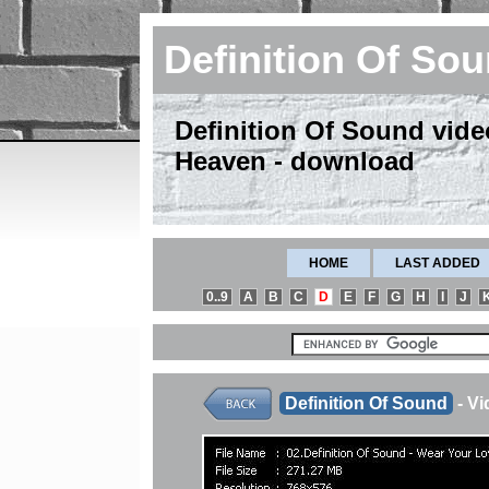
Definition Of So
Definition Of Sound vide
Heaven - download
HOME
LAST ADDED
0..9
A
B
C
D
E
F
G
H
I
J
Definition Of Sound
- V