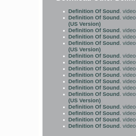
Definition Of Sound
. vide
Definition Of Sound
. vide
(US Version)
Definition Of Sound
. vide
Definition Of Sound
. vide
Definition Of Sound
. vide
(US Version)
Definition Of Sound
. vide
Definition Of Sound
. vide
Definition Of Sound
. vide
Definition Of Sound
. vide
Definition Of Sound
. vide
Definition Of Sound
. vide
Definition Of Sound
. vide
(US Version)
Definition Of Sound
. vide
Definition Of Sound
. vide
Definition Of Sound
. vide
Definition Of Sound
. vide