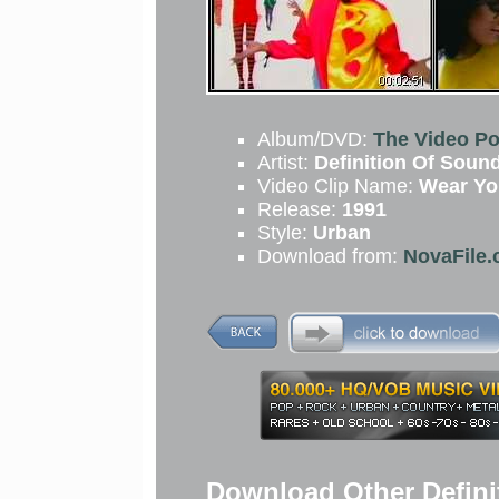
Album/DVD:
The Video Po
Artist:
Definition Of Soun
Video Clip Name:
Wear Yo
Release:
1991
Style:
Urban
Download from:
NovaFile.
Download Other Defini