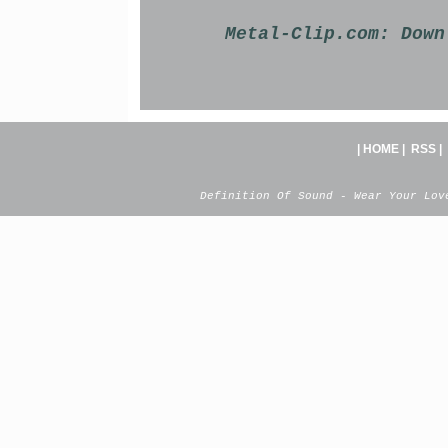
Metal-Clip.com:
Down
|
HOME
|
RSS
|
Definition Of Sound - Wear Your Lov