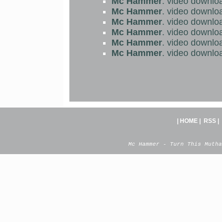
Mc Hammer
. video downlo
Mc Hammer
. video downlo
Mc Hammer
. video downlo
Mc Hammer
. video downlo
Mc Hammer
. video downlo
Mc Hammer
. video downlo
|
HOME
|
RSS
|
Mc Hammer - Turn This Mutha