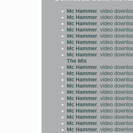
Mc Hammer
. video downlo
Mc Hammer
. video downlo
Mc Hammer
. video downlo
Mc Hammer
. video downlo
Mc Hammer
. video downlo
Mc Hammer
. video downlo
Mc Hammer
. video downlo
Mc Hammer
. video downlo
The Mix
Mc Hammer
. video downlo
Mc Hammer
. video downlo
Mc Hammer
. video downlo
Mc Hammer
. video downlo
Mc Hammer
. video downlo
Mc Hammer
. video downlo
Mc Hammer
. video downlo
Mc Hammer
. video downlo
Mc Hammer
. video downlo
Mc Hammer
. video downlo
Mc Hammer
. video downlo