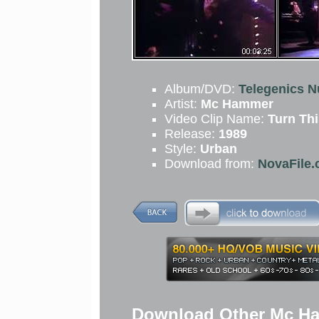
Album/DVD:
Telegenics N
Artist:
Mc Hammer
Video Clip Name:
Turn Th
Release:
1989
Style:
Urban
Download from:
NovaFile.
Download Other Mc Ha