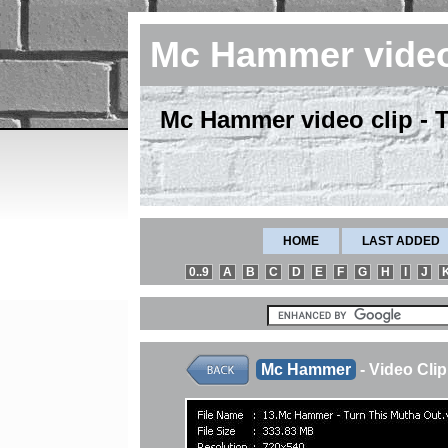
Mc Hammer vide
Mc Hammer video clip - 
HOME
LAST ADDED
0..9
A
B
C
D
E
F
G
H
I
J
Mc Hammer
- Video Cl