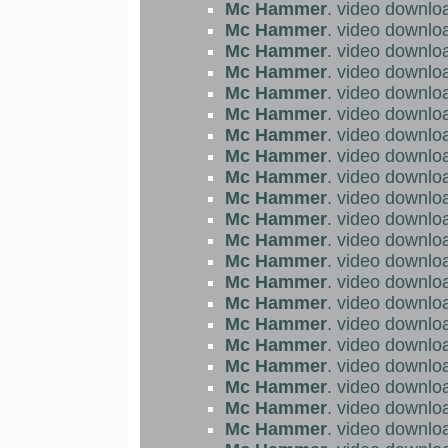
Mc Hammer
. video downlo
Mc Hammer
. video downlo
Mc Hammer
. video downlo
Mc Hammer
. video downlo
Mc Hammer
. video downlo
Mc Hammer
. video downlo
Mc Hammer
. video downlo
Mc Hammer
. video downlo
Mc Hammer
. video downlo
Mc Hammer
. video downlo
Mc Hammer
. video downlo
Mc Hammer
. video downlo
Mc Hammer
. video downlo
Mc Hammer
. video downlo
Mc Hammer
. video downlo
Mc Hammer
. video downlo
Mc Hammer
. video downlo
Mc Hammer
. video downlo
Mc Hammer
. video downlo
Mc Hammer
. video downlo
Mc Hammer
. video downlo