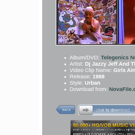
Album/DVD:
Telegenics 
Artist:
Dj Jazzy Jeff And 
Video Clip Name:
Girls Ai
Release:
1988
Style:
Urban
Download from:
NovaFile.