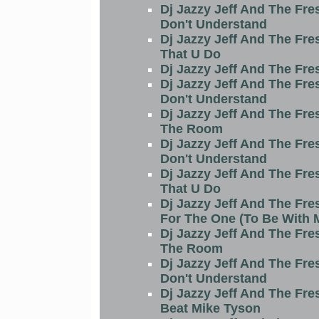
Dj Jazzy Jeff And The Fre
Don't Understand
Dj Jazzy Jeff And The Fre
That U Do
Dj Jazzy Jeff And The Fre
Dj Jazzy Jeff And The Fre
Don't Understand
Dj Jazzy Jeff And The Fre
The Room
Dj Jazzy Jeff And The Fre
Don't Understand
Dj Jazzy Jeff And The Fre
That U Do
Dj Jazzy Jeff And The Fre
For The One (To Be With 
Dj Jazzy Jeff And The Fre
The Room
Dj Jazzy Jeff And The Fre
Don't Understand
Dj Jazzy Jeff And The Fre
Beat Mike Tyson