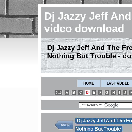
Dj Jazzy Jeff An
video download
Dj Jazzy Jeff And The Fres
Nothing But Trouble - d
HOME
LAST ADDED
0..9
A
B
C
D
E
F
G
H
I
J
Dj Jazzy Jeff And The Fr
Nothing But Trouble