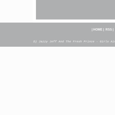
|
HOME
|
RSS
|
Dj Jazzy Jeff And The Fresh Prince - Girls Ai