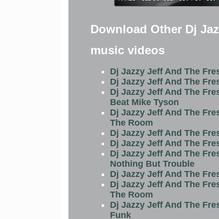
Download Other Dj Jaz
music videos
Dj Jazzy Jeff And The Fre
Dj Jazzy Jeff And The Fre
Dj Jazzy Jeff And The Fre
Beat Mike Tyson
Dj Jazzy Jeff And The Fre
The Room
Dj Jazzy Jeff And The Fre
Dj Jazzy Jeff And The Fre
Dj Jazzy Jeff And The Fre
Nothing But Trouble
Dj Jazzy Jeff And The Fre
Dj Jazzy Jeff And The Fre
The Room
Dj Jazzy Jeff And The Fre
Funk