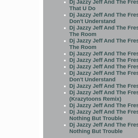
Dj Jazzy Jeff And The Fre
That U Do
Dj Jazzy Jeff And The Fre
Don't Understand
Dj Jazzy Jeff And The Fre
The Room
Dj Jazzy Jeff And The Fre
The Room
Dj Jazzy Jeff And The Fre
Dj Jazzy Jeff And The Fre
Dj Jazzy Jeff And The Fre
Dj Jazzy Jeff And The Fre
Don't Understand
Dj Jazzy Jeff And The Fre
Dj Jazzy Jeff And The Fre
(Krazytoons Remix)
Dj Jazzy Jeff And The Fre
Dj Jazzy Jeff And The Fre
Nothing But Trouble
Dj Jazzy Jeff And The Fre
Nothing But Trouble